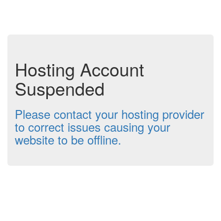
Hosting Account
Suspended
Please contact your hosting provider
to correct issues causing your
website to be offline.